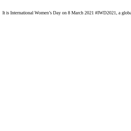
It is International Women’s Day on 8 March 2021 #IWD2021, a globa