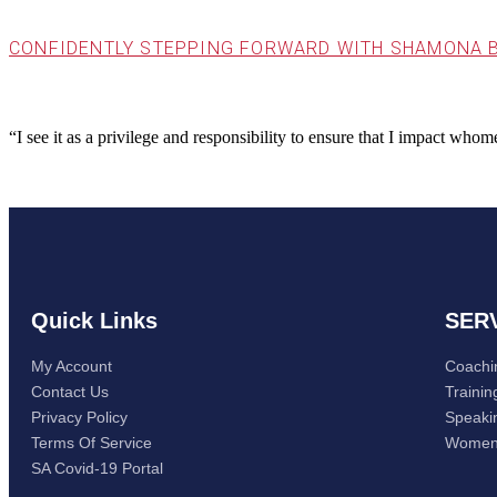
CONFIDENTLY STEPPING FORWARD WITH SHAMONA 
“I see it as a privilege and responsibility to ensure that I impact wh
Quick Links
SER
My Account
Coachi
Contact Us
Trainin
Privacy Policy
Speaki
Terms Of Service
Women
SA Covid-19 Portal