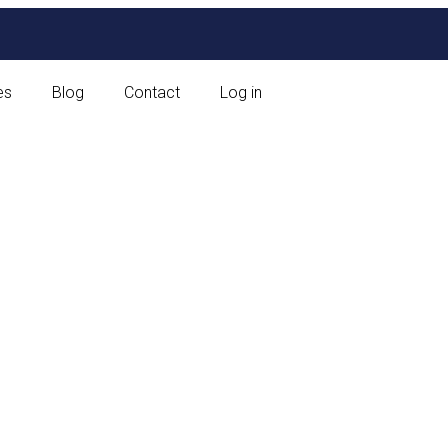
es
Blog
Contact
Log in