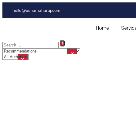
hello@ushamaharaj.com
Home
Servic