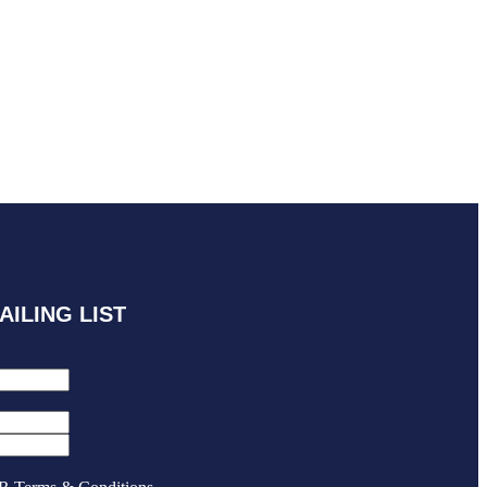
AILING LIST