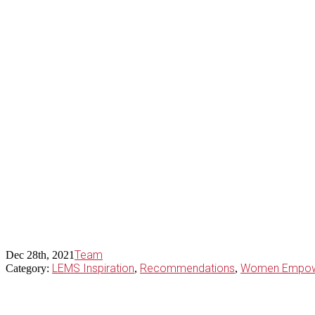
Team
Dec 28th, 2021
LEMS Inspiration
Recommendations
Women Empow
Category:
,
,