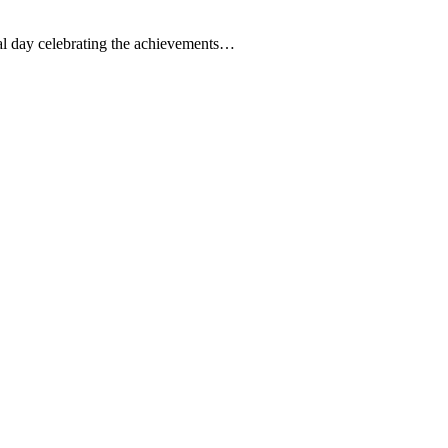
l day celebrating the achievements…