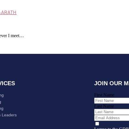
BARATH
omever I meet…
VICES
JOIN OUR M
First Name
ng
g
Last Name
ng
 Leaders