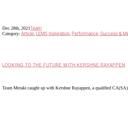
Team
Dec 28th, 2021
Article
LEMS Inspiration
Performance, Success & Mi
Category:
,
,
LOOKING TO THE FUTURE WITH KERSHNE RAYAPPEN
Team Meraki caught up with Kershne Rayappen, a qualified CA(SA) 