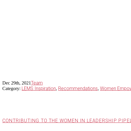
Team
Dec 29th, 2021
LEMS Inspiration
Recommendations
Women Empow
Category:
,
,
CONTRIBUTING TO THE WOMEN IN LEADERSHIP PIPE