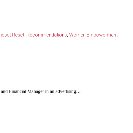
ndset Reset
Recommendations
Women Empowerment
,
,
and Financial Manager in an advertising…