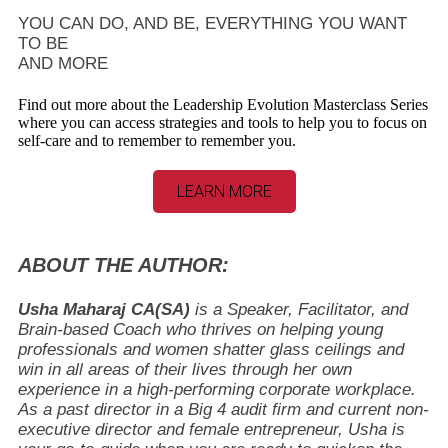
YOU CAN DO, AND BE, EVERYTHING YOU WANT
TO BE
AND MORE
Find out more about the Leadership Evolution Masterclass Series
where you can access strategies and tools to help you to focus on
self-care and to remember to remember you.
LEARN MORE
ABOUT THE AUTHOR:
Usha Maharaj CA(SA)
is a Speaker, Facilitator, and
Brain-based Coach who thrives on helping young
professionals and women shatter glass ceilings and
win in all areas of their lives through her own
experience in a high-performing corporate workplace.
As a past director in a Big 4 audit firm and current non-
executive director and female entrepreneur, Usha is