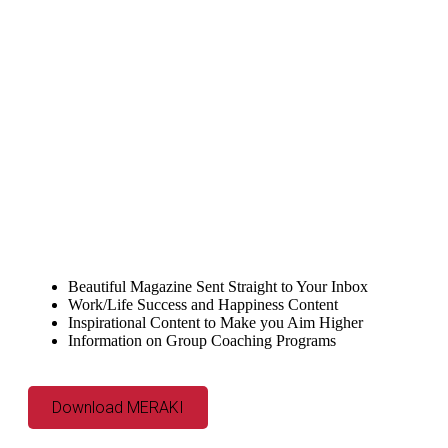
Beautiful Magazine Sent Straight to Your Inbox
Work/Life Success and Happiness Content
Inspirational Content to Make you Aim Higher
Information on Group Coaching Programs
Download MERAKI