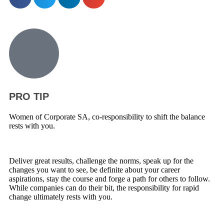
PRO TIP
Women of Corporate SA, co-responsibility to shift the balance
rests with you.
Deliver great results, challenge the norms, speak up for the
changes you want to see, be definite about your career
aspirations, stay the course and forge a path for others to follow.
While companies can do their bit, the responsibility for rapid
change ultimately rests with you.