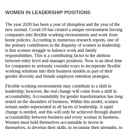
WOMEN IN LEADERSHIP POSITIONS
The year 2020 has been a year of disruption and the year of the
new normal. Covid-19 has created a unique environment forcing
companies into flexible working environments and work from
home policies. According to numerous research reports, one of
the primary contributors to the disparity of women in leadership
is that women struggle to balance work and family
responsibilities. This is a contributing factor to the attrition
between entry level and manager positions. Now is an ideal time
for companies to seriously consider ways to incorporate flexible
working solutions into their business models as part of their
gender diversity and female employee retention strategies.
Flexible working environments may contribute to a shift in
leadership; however, the real change will come from a shift in
accountability. Accountability for gender transformation has long
rested on the shoulders of business. Within this model, women
remain under-represented in all facets of leadership. A rapid
change is needed, and this will only be achieved through shared
accountability between business and every woman in business.
Women must hold themselves accountable to invest in
themselves, to develop their skills, to recognise their strengths, to