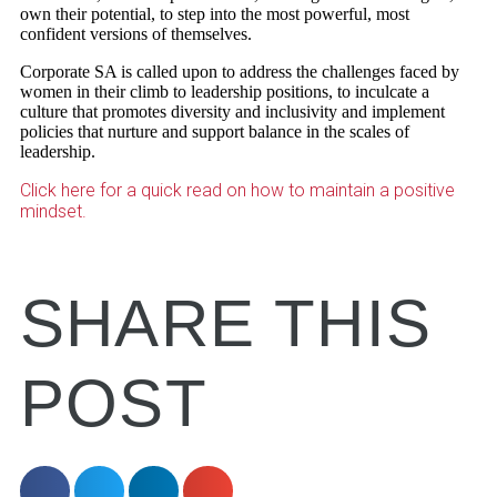
own their potential, to step into the most powerful, most
confident versions of themselves.
Corporate SA is called upon to address the challenges faced by
women in their climb to leadership positions, to inculcate a
culture that promotes diversity and inclusivity and implement
policies that nurture and support balance in the scales of
leadership.
Click here for a quick read on how to maintain a positive
mindset.
SHARE THIS
POST