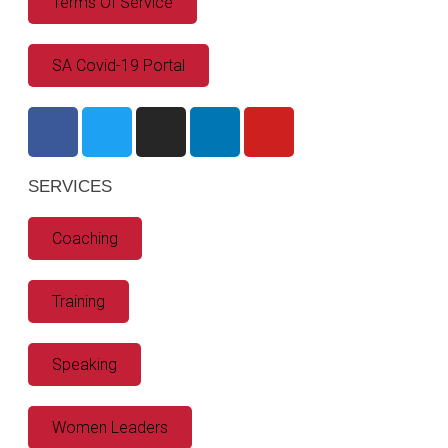
Terms Of Service
SA Covid-19 Portal
SERVICES
Coaching
Training
Speaking
Women Leaders