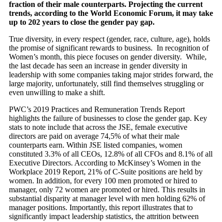
fraction of their male counterparts. Projecting the current
trends, according to
the World Economic Forum, it may take
up to 202 years to close the gender pay gap.
True diversity, in every respect (gender, race, culture, age), holds
the promise of significant rewards to business. In recognition of
Women’s month, this piece focuses on gender diversity. While,
the last decade has seen an increase in gender diversity in
leadership with some companies taking major strides forward, the
large majority, unfortunately, still find themselves struggling or
even unwilling to make a shift.
PWC’s 2019 Practices and Remuneration Trends Report
highlights the failure of businesses to close the gender gap. Key
stats to note include that across the JSE, female executive
directors are paid on average 74,5% of what their male
counterparts earn. Within JSE listed companies, women
constituted 3.3% of all CEOs, 12.8% of all CFOs and 8.1% of all
Executive Directors. According to McKinsey’s Women in the
Workplace 2019 Report, 21% of C-Suite positions are held by
women. In addition, for every 100 men promoted or hired to
manager, only 72 women are promoted or hired. This results in
substantial disparity at manager level with men holding 62% of
manager positions. Importantly, this report illustrates that to
significantly impact leadership statistics, the attrition between