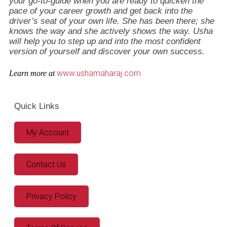
your go-to-guide when you are ready to quicken the
pace of your career growth and get back into the
driver’s seat of your own life. She has been there; she
knows the way and she actively shows the way. Usha
will help you to step up and into the most confident
version of yourself and discover your own success.
www.ushamaharaj.com
Learn more at
Quick Links
My Account
Contact Us
Privacy Policy