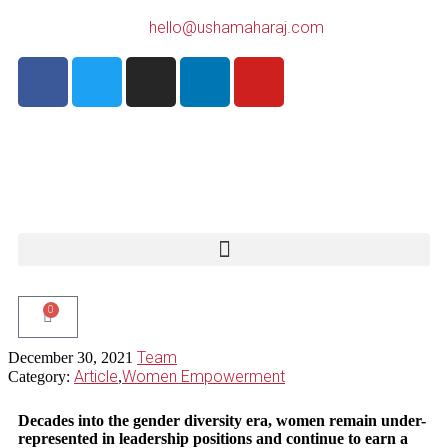
hello@ushamaharaj.com
0
Team
December 30, 2021
Article
Women Empowerment
Category:
,
Decades into the gender diversity era, women remain under-
represented in leadership positions and
continue to earn a