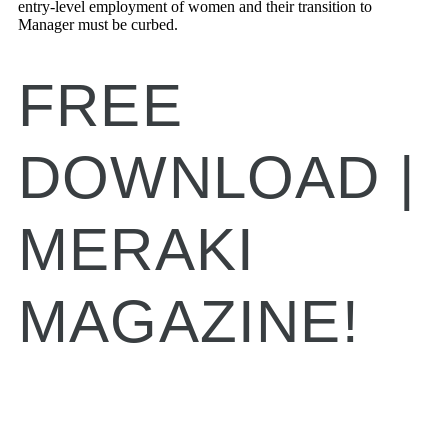
entry-level employment of women and their transition to
Manager must be curbed.
FREE
DOWNLOAD |
MERAKI
MAGAZINE!